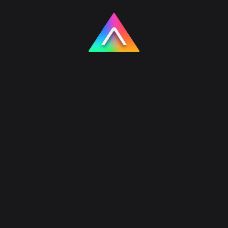
Products
Hausly – AI House & Facade
Design
Hausly is Akrinum’s flagship AI house and
facade design product. It helps homeowners and
architects turn a single house photo into multiple
exterior concepts in seconds, without long wait
times or expensive revision cycles.