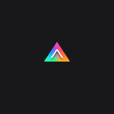
Products
AI Chatbot Widget
An embeddable AI chat widget for
websites and landing pages. Powered by
our Nuxt + Laravel stack, it plugs into your
existing site with a few lines of code to
answer visitor questions and capture leads.